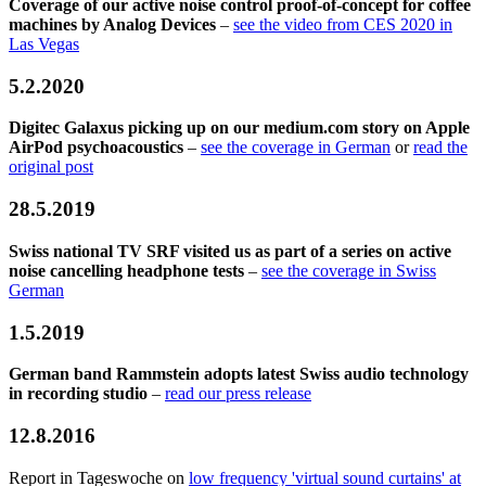
Coverage of our active noise control proof-of-concept for coffee
machines by Analog Devices
–
see the video from CES 2020 in
Las Vegas
5.2.2020
Digitec Galaxus picking up on our medium.com story on Apple
AirPod psychoacoustics
–
see the coverage in German
or
read the
original post
28.5.2019
Swiss national TV SRF visited us as part of a series on active
noise cancelling headphone tests
–
see the coverage in Swiss
German
1.5.2019
German band Rammstein adopts latest Swiss audio technology
in recording studio
–
read our press release
12.8.2016
Report in Tageswoche on
low frequency 'virtual sound curtains' at