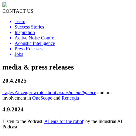
CONTACT US
Team
Success Stories
Inspiration
Active Noise Control
Acoustic Intelligence
Press Releases
Jobs
media & press releases
20.4.2025
Tages Anzeiger wrote about
acoustic intelligence
and our
involvement in
OneScope
and
Renergia
4.9.2024
Listen to the Podcast '
AI ears for the robot
' by the Industrial AI
Podcast