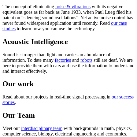
The concept of eliminating
noise & vibrations
with its negative
equivalent goes as far back as June 1933, when Paul Lueg filed his
patent on “silencing sound oscillations”. Yet active noise control has
never found widespread application until recently. Read
our case
studies
to learn how you can use the technology.
Acoustic Intelligence
Sound is stronger than light and carries an abundance of
information. To date many
factories
and
robots
still are deaf. We are
here to provide them with ears and use the information to understand
and interact effectively.
Our work
Read about our projects in real-time signal processing in
our success
stories
.
Our Team
Meet our
interdisciplinary team
with backgrounds in math, physics,
computer science, biology, electrical engineering and economics.