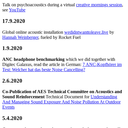
Talk on psychoacoustics during a virtual
creative mornings session
,
see
YouTube
17.9.2020
Global online acoustic installation
wedidntwanttoleave.live
by
Hannah Weinberger
, fueled by Rocket Fuel
1.9.2020
ANC headphone benchmarking
which we did together with
Digitec Galaxus, read the article in German:
7 ANC-Kopfhörer im
Test: Welcher hat das beste Noise Cancelling?
2.6.2020
Co-Publication of AES Technical Committee on Acoustics and
Sound Reinforcement
Technical Document for
Understanding
And Managing Sound Exposure And Noise Pollution At Outdoor
Events
5.4.2020