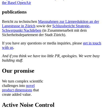
the Basel OpenAir
publications
Bericht zu technischen
Massnahmen zur Lärmreduktion an der
Langstrasse in Zürich
sowie der
Schlussbericht Strategie-
Schwerpunkt Nachtleben
(in Zusammenarbeit mit dem
Sicherheitsdepartement der Stadt Zürich).
If you have any questions or media inquiries, please
get in touch
with us
.
And if you think we have too little PR, apologies. We were busy
building stuff.
Our promise
We turn complex scientific
challenges into
novel
product dimensions
that
create added value.
Active Noise Control