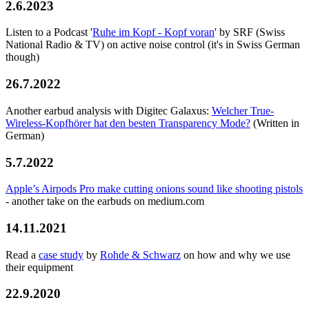
2.6.2023
Listen to a Podcast '
Ruhe im Kopf - Kopf voran
' by SRF (Swiss
National Radio & TV) on active noise control (it's in Swiss German
though)
26.7.2022
Another earbud analysis with Digitec Galaxus:
Welcher True-
Wireless-Kopfhörer hat den besten Transparency Mode?
(Written in
German)
5.7.2022
Apple’s Airpods Pro make cutting onions sound like shooting pistols
- another take on the earbuds on medium.com
14.11.2021
Read a
case study
by
Rohde & Schwarz
on how and why we use
their equipment
22.9.2020