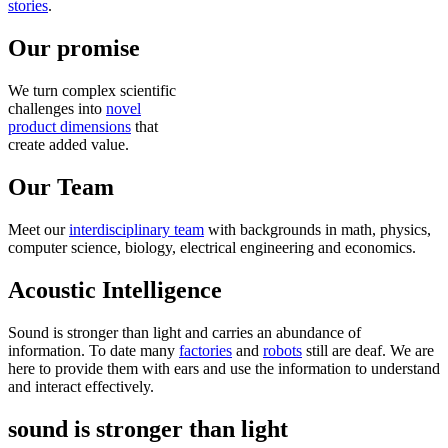
stories
.
Our promise
We turn complex scientific
challenges into
novel
product dimensions
that
create added value.
Our Team
Meet our
interdisciplinary team
with backgrounds in math, physics,
computer science, biology, electrical engineering and economics.
Acoustic Intelligence
Sound is stronger than light and carries an abundance of
information. To date many
factories
and
robots
still are deaf. We are
here to provide them with ears and use the information to understand
and interact effectively.
sound is stronger than light