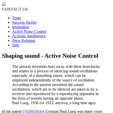
CONTACT US
Team
Success Stories
Inspiration
Active Noise Control
Acoustic Intelligence
Press Releases
Jobs
Shaping sound - Active Noise Control
The present invention does away with these drawbacks
and relates to a process of silencing sound oscillations
especially of a disturbing nature, which can be
employed independently of the source of oscillation.
According to the present invention the sound
oscillations, which are to be silenced are taken in by a
receiver and reproduced by a reproducing apparatus in
the form of sounds having an opposite phase.
Paul Lueg, 1936 (or 1933, anyway, a long time ago)
In his patent
US2043416A
German Paul Lueg was many years