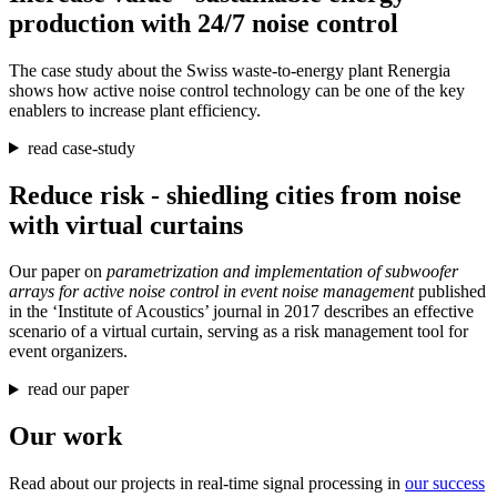
production with 24/7 noise control
The case study about the Swiss waste-to-energy plant Renergia
shows how active noise control technology can be one of the key
enablers to increase plant efficiency.
read case-study
Reduce risk - shiedling cities from noise
with virtual curtains
Our paper on
parametrization and implementation of subwoofer
arrays for active noise control in event noise management
published
in the ‘Institute of Acoustics’ journal in 2017 describes an effective
scenario of a virtual curtain, serving as a risk management tool for
event organizers.
read our paper
Our work
Read about our projects in real-time signal processing in
our success