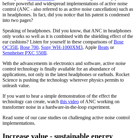
before powerful and widespread implementations of active noise
control (ANC - also referred to as active noise cancellation) such as
in headphones. In fact, did you notice that his patent is condensed
into two pages?
Speaking of headphones. Did you know, that ANC in headphones
only works so well as it is combined with the shielding effect of the
ear cushions? Listen for yourself in these comparisons of
Bose
QC35II
,
Bose 700
,
Sony WH-1000XM3
, Apple
Beats
or
Sennheiser PXC 550II
.
With the advancements in electronics and software, active noise
control technology is finally available for an abundance of
applications, not only in the latest headphones or earbuds. Rocket
Science is pushing the technology wherever physics permits to
unleash value.
If you want to hear a simple demonstration of the effect the
technology can create, watch
this video
of ANC working on
transformer noise in a hardware-in-the-loop experiment.
Read some of our case studies on challenging active noise control
implementations.
Increase value - sustainable energy