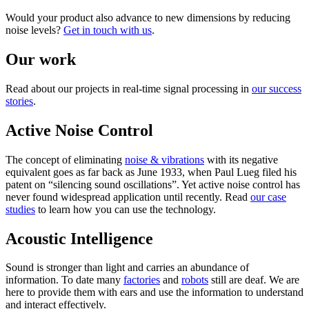
Would your product also advance to new dimensions by reducing
noise levels?
Get in touch with us
.
Our work
Read about our projects in real-time signal processing in
our success
stories
.
Active Noise Control
The concept of eliminating
noise & vibrations
with its negative
equivalent goes as far back as June 1933, when Paul Lueg filed his
patent on “silencing sound oscillations”. Yet active noise control has
never found widespread application until recently. Read
our case
studies
to learn how you can use the technology.
Acoustic Intelligence
Sound is stronger than light and carries an abundance of
information. To date many
factories
and
robots
still are deaf. We are
here to provide them with ears and use the information to understand
and interact effectively.