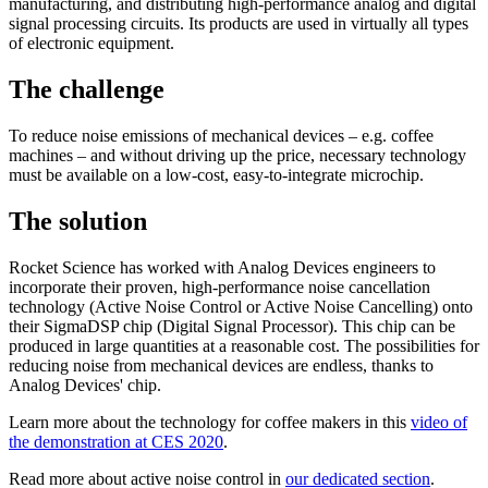
manufacturing, and distributing high-performance analog and digital
signal processing circuits. Its products are used in virtually all types
of electronic equipment.
The challenge
To reduce noise emissions of mechanical devices – e.g. coffee
machines – and without driving up the price, necessary technology
must be available on a low-cost, easy-to-integrate microchip.
The solution
Rocket Science has worked with Analog Devices engineers to
incorporate their proven, high-performance noise cancellation
technology (Active Noise Control or Active Noise Cancelling) onto
their SigmaDSP chip (Digital Signal Processor). This chip can be
produced in large quantities at a reasonable cost. The possibilities for
reducing noise from mechanical devices are endless, thanks to
Analog Devices' chip.
Learn more about the technology for coffee makers in this
video of
the demonstration at CES 2020
.
Read more about active noise control in
our dedicated section
.