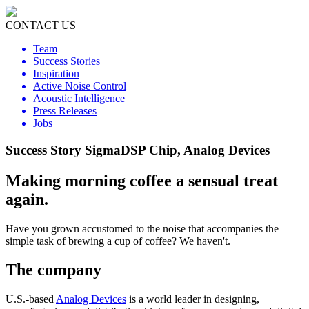
CONTACT US
Team
Success Stories
Inspiration
Active Noise Control
Acoustic Intelligence
Press Releases
Jobs
Success Story SigmaDSP Chip, Analog Devices
Making morning coffee a sensual treat
again.
Have you grown accustomed to the noise that accompanies the
simple task of brewing a cup of coffee? We haven't.
The company
U.S.-based
Analog Devices
is a world leader in designing,